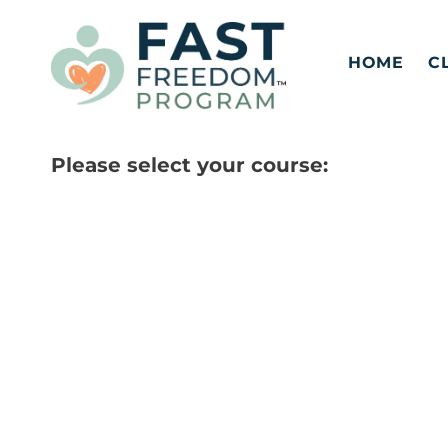
Skip
to
HOME
C
content
Please select your course: