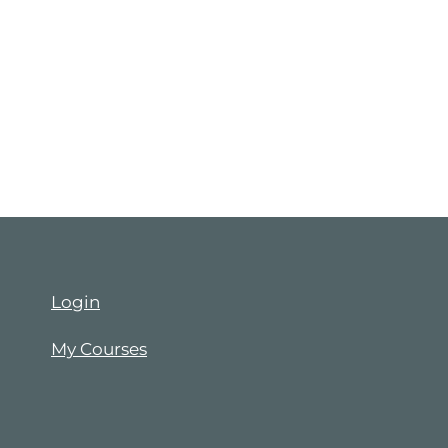
Login
My Courses