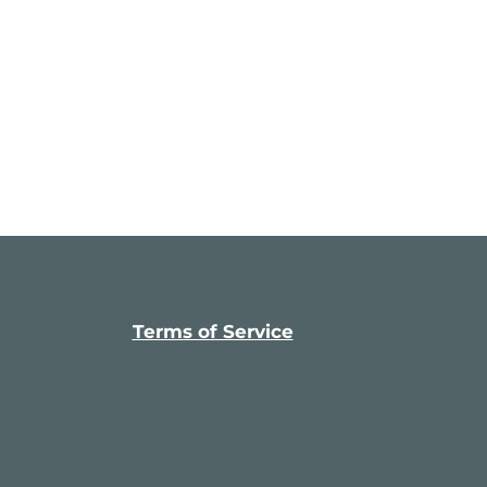
Terms of Service