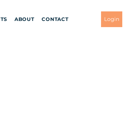
Login
TS
ABOUT
CONTACT