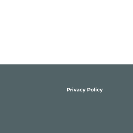
Privacy Policy