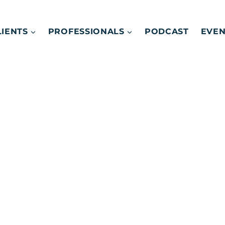
LIENTS
PROFESSIONALS
PODCAST
EVEN