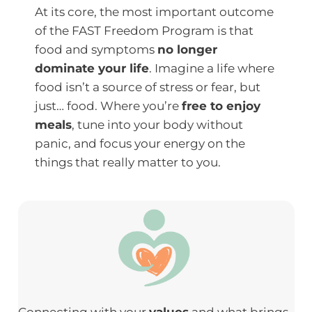
At its core, the most important outcome
of the FAST Freedom Program is that
food and symptoms
no longer
dominate your life
. Imagine a life where
food isn’t a source of stress or fear, but
just… food. Where you’re
free to enjoy
meals
, tune into your body without
panic, and focus your energy on the
things that really matter to you.
Connecting with your
values
and what brings