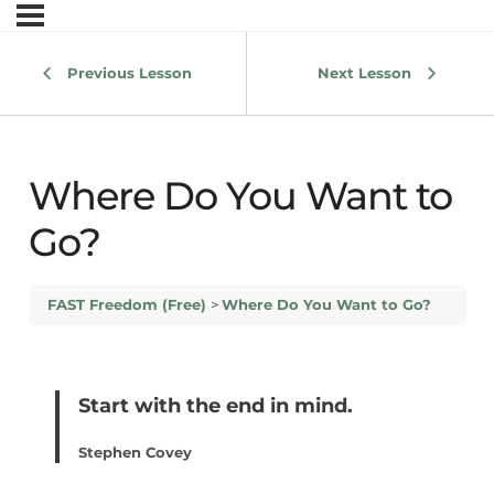
Previous Lesson
Next Lesson
Where Do You Want to
Go?
FAST Freedom (Free)
Where Do You Want to Go?
Start with the end in mind.
Stephen Covey