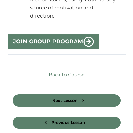
source of motivation and
direction.
JOIN GROUP PROGRAM
Back to Course
Next Lesson
Previous Lesson