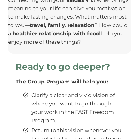
meaning to your life can give you motivation
to make lasting changes. What matters most
to you—
travel, family, relaxation
? How could
a
healthier relationship with food
help you
enjoy more of these things?
Ready to go deeper?
The Group Program will help you:
Clarify a clear and vivid vision of
where you want to go through
your work in the FAST Freedom
Program.
Return to this vision whenever you
face obstacles, using it as a steady