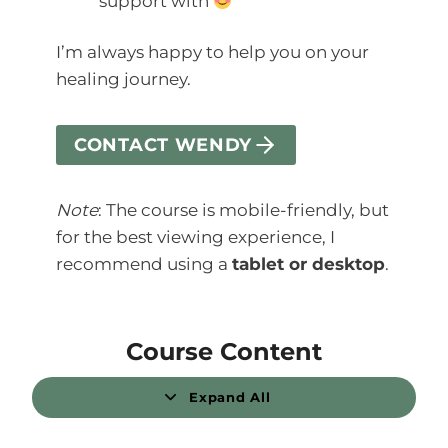
support with
I’m always happy to help you on your
healing journey.
CONTACT WENDY
Note
: The course is mobile-friendly, but
for the best viewing experience, I
recommend using a
tablet or desktop
.
Course Content
Expand All
L
e
s