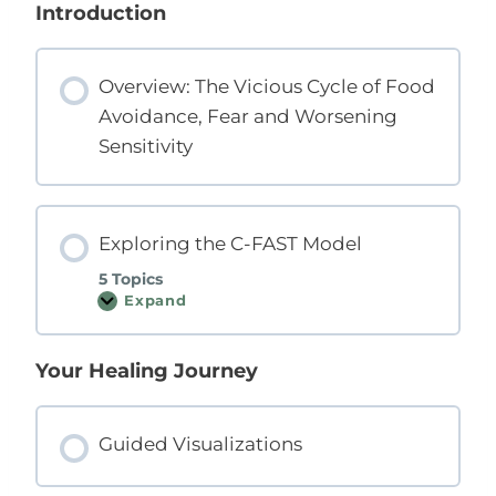
s
Introduction
o
n
s
Overview: The Vicious Cycle of Food
Avoidance, Fear and Worsening
Sensitivity
Exploring the C-FAST Model
5 Topics
Expand
E
x
p
l
Your Healing Journey
o
r
i
n
g
Guided Visualizations
t
h
e