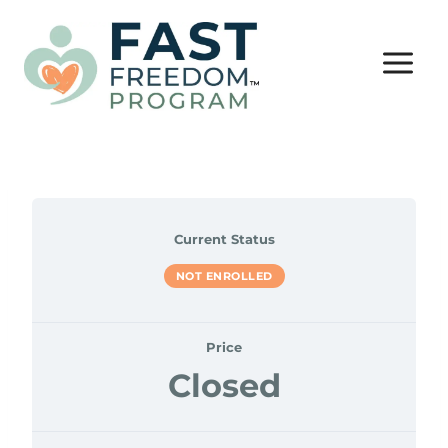
Skip
to
content
Current Status
NOT ENROLLED
Price
Closed