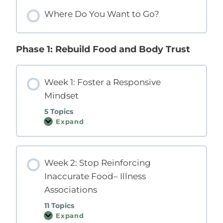
o
o
e
Where Do You Want to Go?
m
m
a
P
p
r
r
a
e
o
s
Y
g
s
o
Phase 1: Rebuild Food and Body Trust
r
i
u
a
o
R
m
n
i
g
h
Week 1: Foster a Responsive
t
Mindset
N
o
w
5 Topics
?
Expand
W
e
e
k
1
Week 2: Stop Reinforcing
:
F
Inaccurate Food– Illness
o
s
Associations
t
e
11 Topics
r
a
Expand
W
R