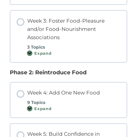
e
e
e
s
k
p
2
o
Week 3: Foster Food-Pleasure
:
n
S
s
and/or Food-Nourishment
t
i
o
v
Associations
p
e
R
M
3 Topics
e
i
i
Expand
n
W
n
d
e
f
s
e
o
e
k
r
Phase 2: Reintroduce Food
t
3
c
:
i
F
n
o
g
s
Week 4: Add One New Food
I
t
n
e
9 Topics
a
r
c
Expand
F
W
c
o
e
u
o
e
r
d
k
a
-
4
t
P
Week 5: Build Confidence in
:
e