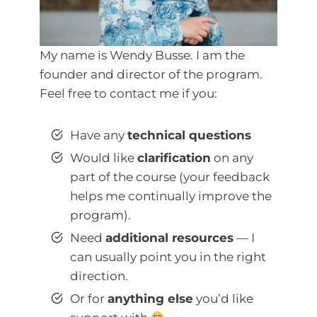
My name is Wendy Busse. I am the
founder and director of the program.
Feel free to contact me if you:
Have any
technical questions
Would like
clarification
on any
part of the course (your feedback
helps me continually improve the
program).
Need
additional resources
— I
can usually point you in the right
direction.
Or for
anything else
you’d like