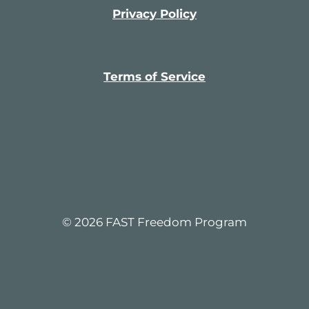
m
a
Privacy Policy
t
i
c
a
l
l
Terms of Service
y
© 2026 FAST Freedom Program