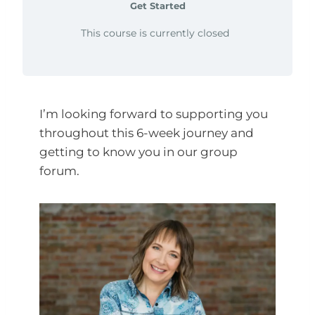
Get Started
This course is currently closed
I’m looking forward to supporting you
throughout this 6-week journey and
getting to know you in our group
forum.