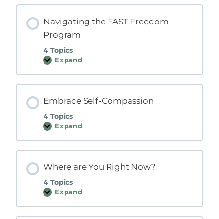
C
-
F
Navigating the FAST Freedom
A
Program
S
T
M
4 Topics
o
Expand
N
d
a
e
v
l
i
g
Embrace Self-Compassion
a
t
i
4 Topics
n
Expand
g
E
t
m
h
b
e
r
F
a
Where are You Right Now?
A
c
S
e
T
S
4 Topics
F
e
Expand
r
l
W
e
f
h
e
-
e
d
C
r