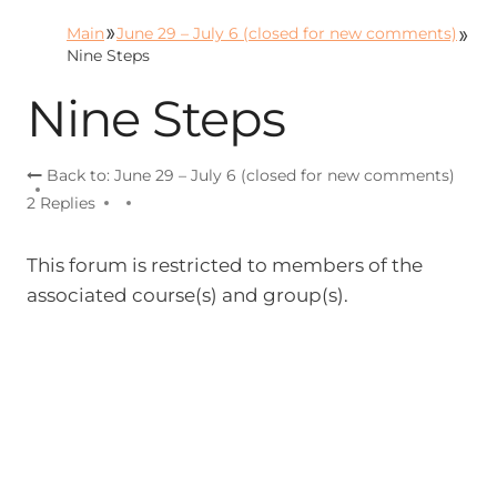
Skip
Main
June 29 – July 6 (closed for new comments)
to
Nine Steps
content
Nine Steps
Back to: June 29 – July 6 (closed for new comments)
2 Replies
This forum is restricted to members of the
associated course(s) and group(s).